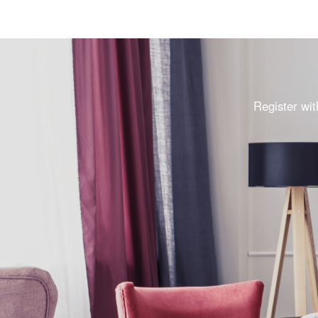
Register wit