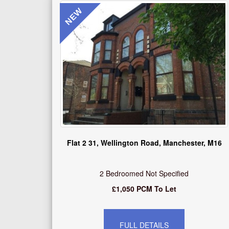
NEW
Flat 2 31, Wellington Road, Manchester, M16
2 Bedroomed Not Specified
£1,050 PCM To Let
FULL DETAILS