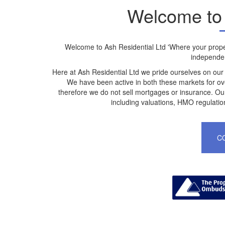
Welcome to 
Welcome to Ash Residential Ltd 'Where your proper
independen
Here at Ash Residential Ltd we pride ourselves on our
We have been active in both these markets for ov
therefore we do not sell mortgages or insurance. Our
including valuations, HMO regulatio
C