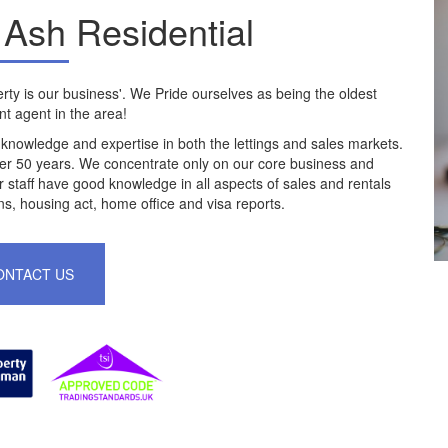
Ash Residential
ty is our business'. We Pride ourselves as being the oldest
t agent in the area!
 knowledge and expertise in both the lettings and sales markets.
er 50 years. We concentrate only on our core business and
 staff have good knowledge in all aspects of sales and rentals
ns, housing act, home office and visa reports.
ONTACT US