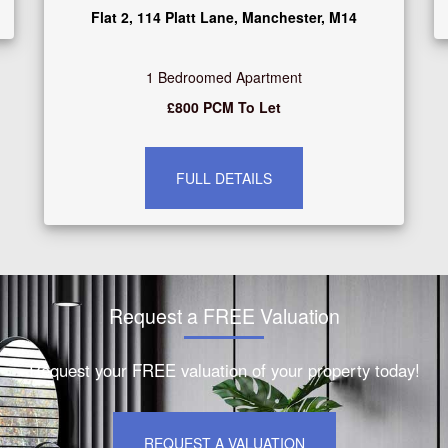
Flat 2, 114 Platt Lane, Manchester, M14
1 Bedroomed Apartment
£800 PCM To Let
FULL DETAILS
Request a FREE Valuation
Request your FREE valuation of your property today!
REQUEST A VALUATION