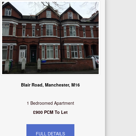
Blair Road, Manchester, M16
1 Bedroomed Apartment
£900 PCM To Let
FULL DETAILS