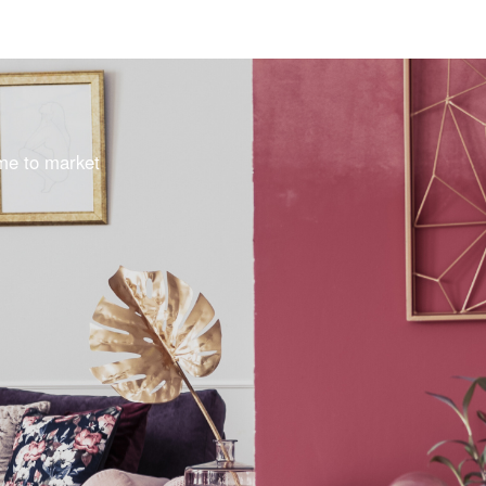
ome to market