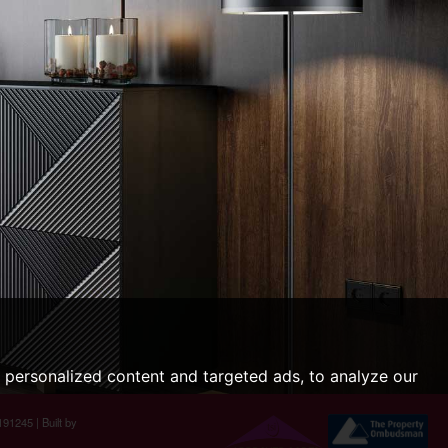
personalized content and targeted ads, to analyze our
191245 |
Built by