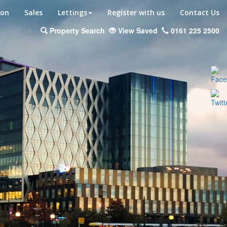
ion
Sales
Lettings
Register with us
Contact Us
Property Search
View Saved
0161 225 2500