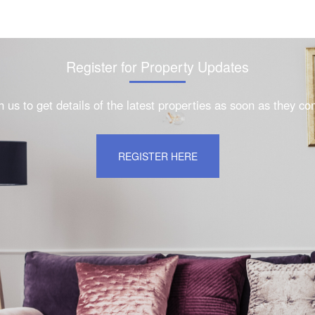
Register for Property Updates
h us to get details of the latest properties as soon as they c
REGISTER HERE