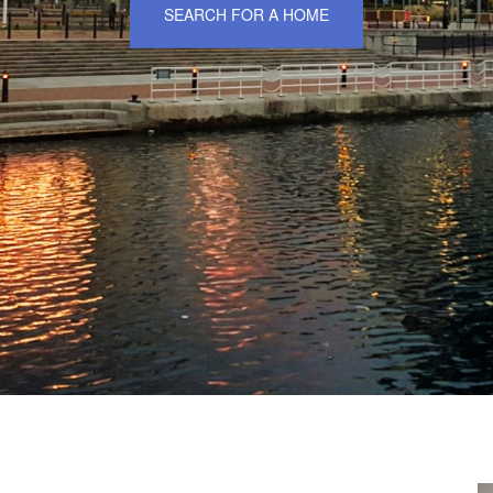
SEARCH FOR A HOME