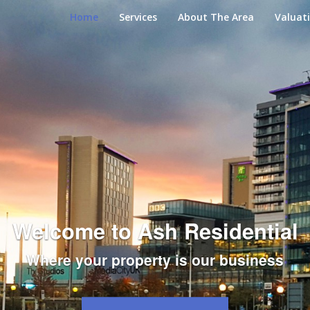
Home
Services
About The Area
Valuat
Welcome to Ash Residential
Where your property is our business