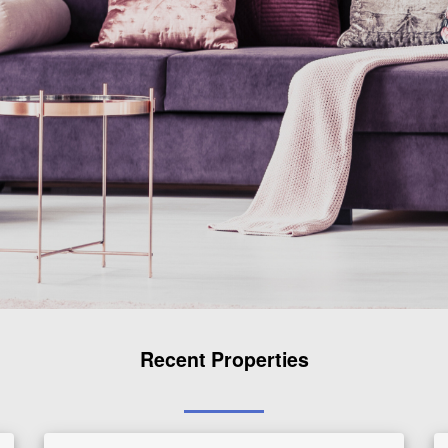
Recent Properties