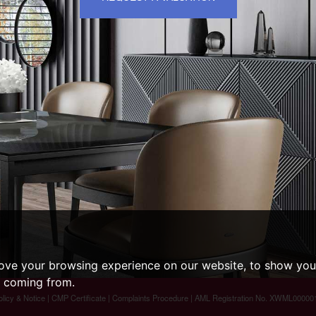
ove your browsing experience on our website, to show you 
e coming from.
olicy & Notice
|
CMP Certificate
|
Complaints Procedure
| AML Registration No. XWML00000