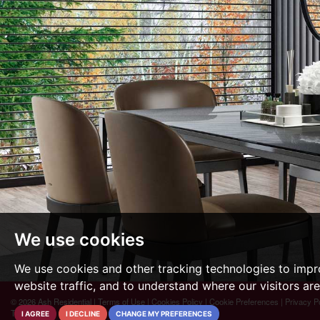
We use cookies
We use cookies and other tracking technologies to impr
website traffic, and to understand where our visitors ar
© 2026 Ash Residential |
Terms of Use
|
Cookies Policy
|
Cookie Preferences
|
Privacy P
The Property Jungle
I AGREE
I DECLINE
CHANGE MY PREFERENCES